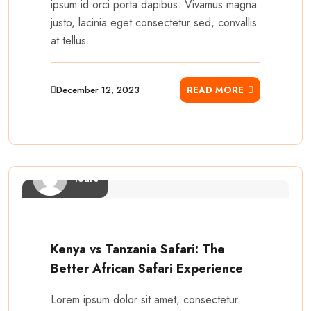
ipsum id orci porta dapibus. Vivamus magna
justo, lacinia eget consectetur sed, convallis
at tellus.
December 12, 2023
READ MORE
tours
Kenya vs Tanzania Safari: The
Better African Safari Experience
Lorem ipsum dolor sit amet, consectetur