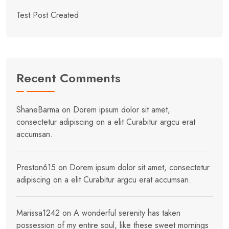
Test Post Created
Recent Comments
ShaneBarma
on
Dorem ipsum dolor sit amet,
consectetur adipiscing on a elit Curabitur argcu erat
accumsan.
Preston615
on
Dorem ipsum dolor sit amet, consectetur
adipiscing on a elit Curabitur argcu erat accumsan.
Marissa1242
on
A wonderful serenity has taken
possession of my entire soul, like these sweet mornings