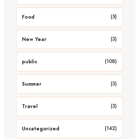
(5)
Food
(3)
New Year
(108)
public
(3)
Summer
(3)
Travel
(142)
Uncategorized