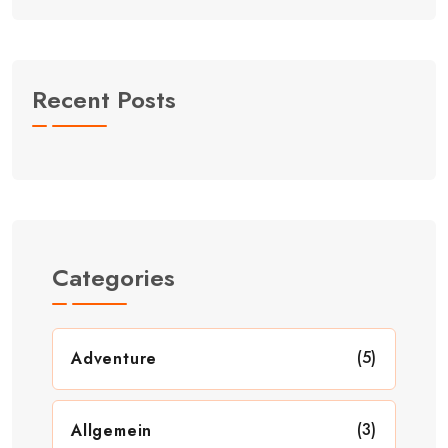
Recent Posts
Categories
(5)
Adventure
(3)
Allgemein