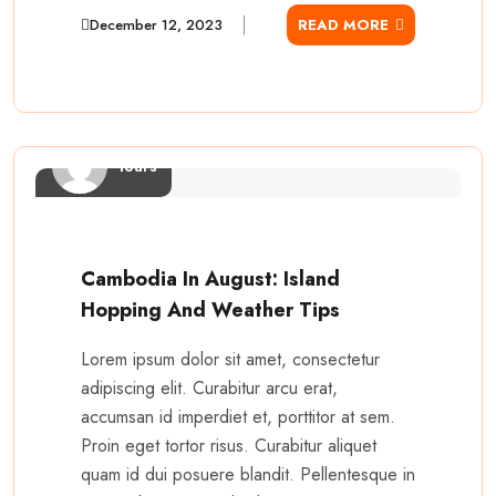
December 12, 2023
READ MORE
tours
Cambodia In August: Island
Hopping And Weather Tips
Lorem ipsum dolor sit amet, consectetur
adipiscing elit. Curabitur arcu erat,
accumsan id imperdiet et, porttitor at sem.
Proin eget tortor risus. Curabitur aliquet
quam id dui posuere blandit. Pellentesque in