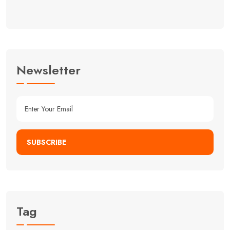
Newsletter
SUBSCRIBE
Tag