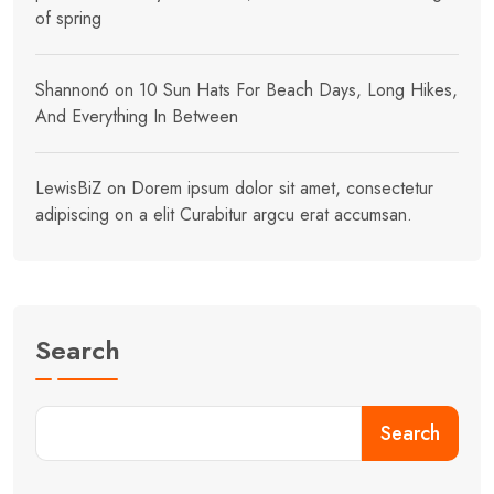
of spring
Shannon6
on
10 Sun Hats For Beach Days, Long Hikes,
And Everything In Between
LewisBiZ
on
Dorem ipsum dolor sit amet, consectetur
adipiscing on a elit Curabitur argcu erat accumsan.
Search
Search