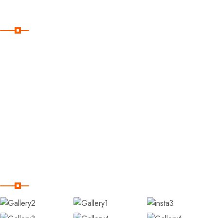
Useful Links
About Us
Destinations
Packages
Blog
Contact Us
Terms and Conditions
Our Gallery