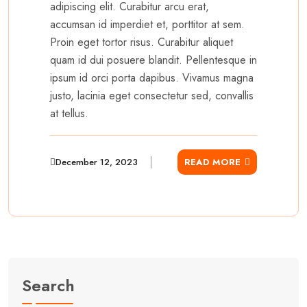
adipiscing elit. Curabitur arcu erat,
accumsan id imperdiet et, porttitor at sem.
Proin eget tortor risus. Curabitur aliquet
quam id dui posuere blandit. Pellentesque in
ipsum id orci porta dapibus. Vivamus magna
justo, lacinia eget consectetur sed, convallis
at tellus.
December 12, 2023
READ MORE
Search