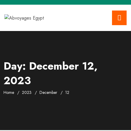
Day:
December 12,
2023
Home
2023
December
12