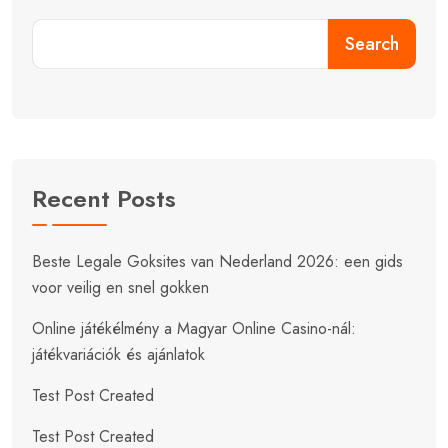
Search
Recent Posts
Beste Legale Goksites van Nederland 2026: een gids
voor veilig en snel gokken
Online játékélmény a Magyar Online Casino-nál:
játékvariációk és ajánlatok
Test Post Created
Test Post Created