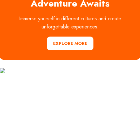
Adventure Awaits
Immerse yourself in different cultures and create
unforgettable experiences.
EXPLORE MORE
AB Voyages Egypt specializes in
offering a variety of holidays, including
guided group tours, solo travel options,
and family trips. We are experts in
creating multi-destination itineraries,
providing the best packages tailored to
your travel preferences and budget.