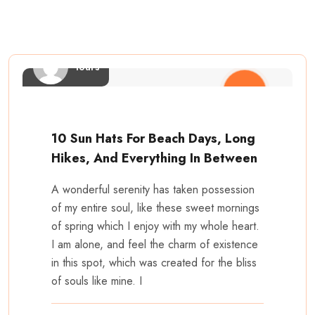
tours
10 Sun Hats For Beach Days, Long
Hikes, And Everything In Between
A wonderful serenity has taken possession
of my entire soul, like these sweet mornings
of spring which I enjoy with my whole heart.
I am alone, and feel the charm of existence
in this spot, which was created for the bliss
of souls like mine. I