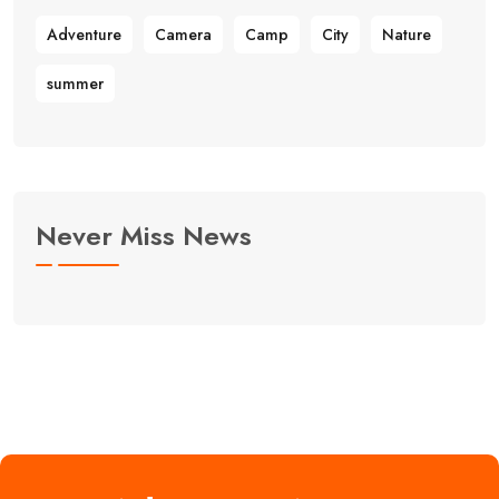
Adventure
Camera
Camp
City
Nature
summer
Never Miss News