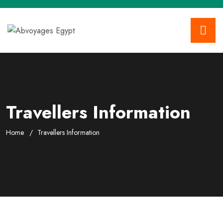
Travellers Information
Home
Travellers Information