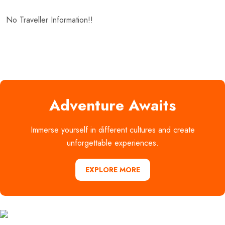
No Traveller Information!!
Adventure Awaits
Immerse yourself in different cultures and create
unforgettable experiences.
EXPLORE MORE