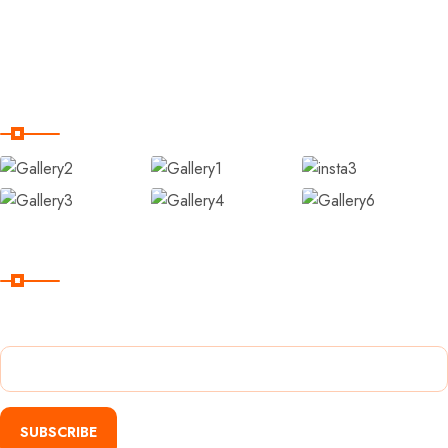
Contact Us
Terms and Conditions
Our Gallery
Subscribe
Subscribe Our Newsletter For Getting Quick Updates
SUBSCRIBE