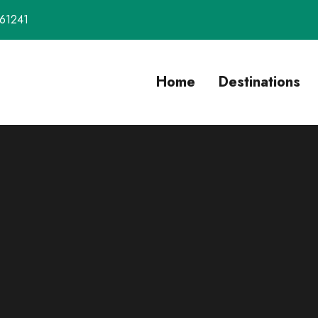
61241
Home
Destinations