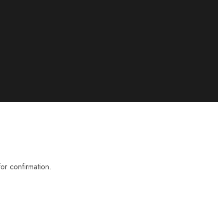
or confirmation.