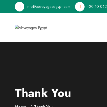
info@abvoyagesegypt.com
+20 10 062
Thank You
Home
Thank You