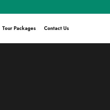
Tour Packages
Contact Us