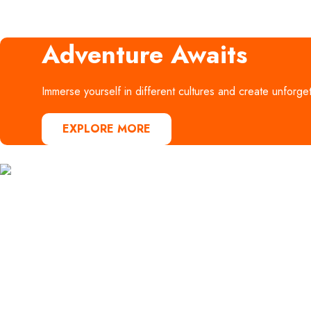
Adventure Awaits
Immerse yourself in different cultures and create unforge
EXPLORE MORE
AB Voyages Egypt specializes in
offering a variety of holidays, including
guided group tours, solo travel options,
and family trips. We are experts in
creating multi-destination itineraries,
providing the best packages tailored to
your travel preferences and budget.