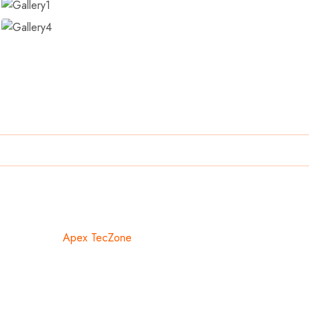
ed With ❤️ By
Apex TecZone