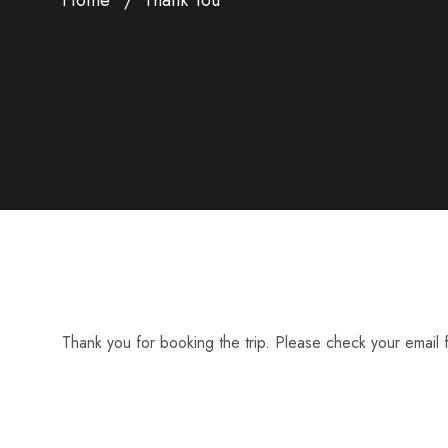
Thank you for booking the trip. Please check your email f