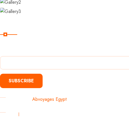
Subscribe
Subscribe Our Newsletter For Getting Quick Updates
SUBSCRIBE
Copyright 2025
Abvoyages Egypt
. All Rights Reserved Develop
Privacy
Terms & Conditions