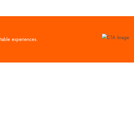
ttable experiences.