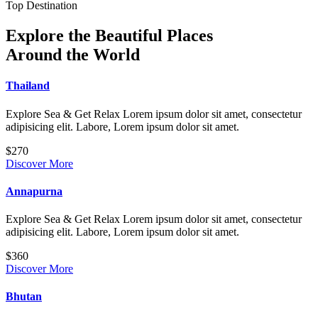
Top Destination
Explore the Beautiful Places
Around the World
Thailand
Explore Sea & Get Relax Lorem ipsum dolor sit amet, consectetur
adipisicing elit. Labore, Lorem ipsum dolor sit amet.
$270
Discover More
Annapurna
Explore Sea & Get Relax Lorem ipsum dolor sit amet, consectetur
adipisicing elit. Labore, Lorem ipsum dolor sit amet.
$360
Discover More
Bhutan