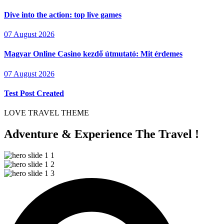
Dive into the action: top live games
07 August 2026
Magyar Online Casino kezdő útmutató: Mit érdemes
07 August 2026
Test Post Created
LOVE TRAVEL THEME
Adventure & Experience The Travel !