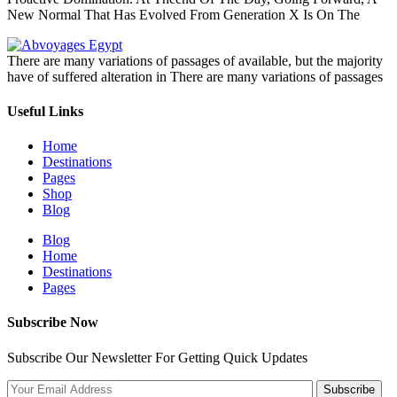
New Normal That Has Evolved From Generation X Is On The
There are many variations of passages of available, but the majority
have of suffered alteration in There are many variations of passages
Useful Links
Home
Destinations
Pages
Shop
Blog
Blog
Home
Destinations
Pages
Subscribe Now
Subscribe Our Newsletter For Getting Quick Updates
Subscribe