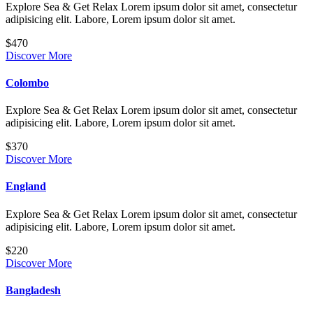
Explore Sea & Get Relax Lorem ipsum dolor sit amet, consectetur
adipisicing elit. Labore, Lorem ipsum dolor sit amet.
$470
Discover More
Colombo
Explore Sea & Get Relax Lorem ipsum dolor sit amet, consectetur
adipisicing elit. Labore, Lorem ipsum dolor sit amet.
$370
Discover More
England
Explore Sea & Get Relax Lorem ipsum dolor sit amet, consectetur
adipisicing elit. Labore, Lorem ipsum dolor sit amet.
$220
Discover More
Bangladesh