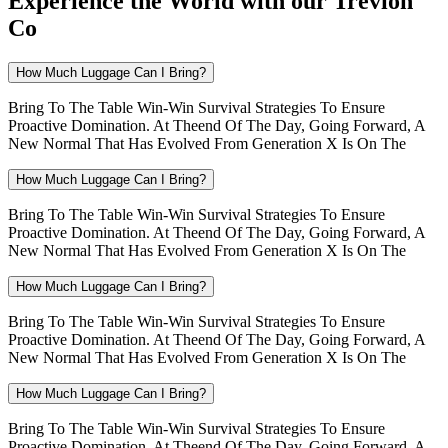
Experience the World with our Trevion
Co
How Much Luggage Can I Bring?
Bring To The Table Win-Win Survival Strategies To Ensure
Proactive Domination. At Theend Of The Day, Going Forward, A
New Normal That Has Evolved From Generation X Is On The
How Much Luggage Can I Bring?
Bring To The Table Win-Win Survival Strategies To Ensure
Proactive Domination. At Theend Of The Day, Going Forward, A
New Normal That Has Evolved From Generation X Is On The
How Much Luggage Can I Bring?
Bring To The Table Win-Win Survival Strategies To Ensure
Proactive Domination. At Theend Of The Day, Going Forward, A
New Normal That Has Evolved From Generation X Is On The
How Much Luggage Can I Bring?
Bring To The Table Win-Win Survival Strategies To Ensure
Proactive Domination. At Theend Of The Day, Going Forward, A