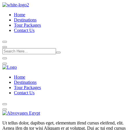
Home
Destinations
Tour Packages
Contact Us
Home
Destinations
Tour Packages
Contact Us
Ut tellus dolor, dapibus eget, elementum ifend cursus eleifend, elit.
Aenea ifen dn tor wisi Aliquam er at volutpat. Dui ac tui end cursus