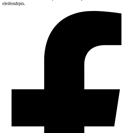
eleifendrpis.