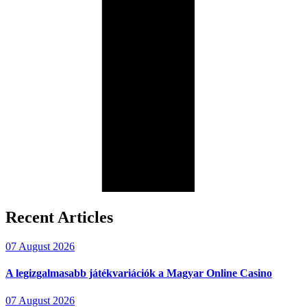
Recent Articles
07 August 2026
A legizgalmasabb játékvariációk a Magyar Online Casino
07 August 2026