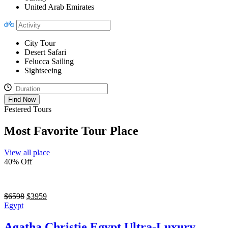
United Arab Emirates
City Tour
Desert Safari
Felucca Sailing
Sightseeing
Find Now
Festered Tours
Most Favorite Tour Place
View all place
40% Off
$
6598
$
3959
Egypt
Agatha Christie Egypt Ultra-Luxury