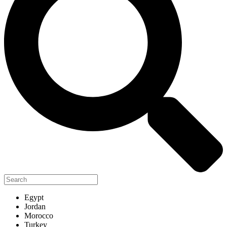
Egypt
Jordan
Morocco
Turkey