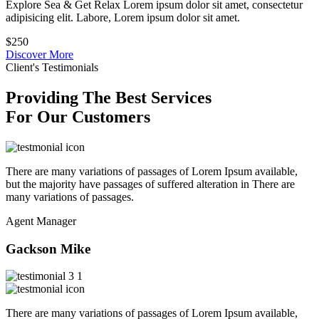
Explore Sea & Get Relax Lorem ipsum dolor sit amet, consectetur
adipisicing elit. Labore, Lorem ipsum dolor sit amet.
$250
Discover More
Client's Testimonials
Providing The Best Services
For Our Customers
There are many variations of passages of Lorem Ipsum available,
but the majority have passages of suffered alteration in There are
many variations of passages.
Agent Manager
Gackson Mike
There are many variations of passages of Lorem Ipsum available,