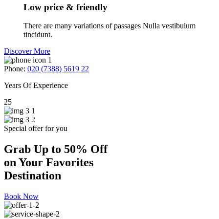
Low price & friendly
There are many variations of passages Nulla vestibulum
tincidunt.
Discover More
Phone:
020 (7388) 5619 22
Years Of Experience
25
Special offer for you
Grab Up to 50% Off
on Your Favorites
Destination
Book Now