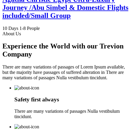
Journey /Abu Simbel & Domestic Flights
included/Small Group
10 Days
1-8 People
About Us
Experience the World with our Trevion
Company
There are many variations of passages of Lorem Ipsum available,
but the majority have passages of suffered alteration in There are
many variations of passages Nulla vestibulum tincidunt.
Safety first always
There are many variations of passages Nulla vestibulum
tincidunt.