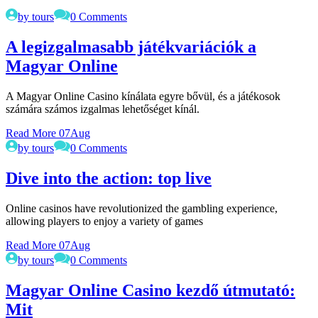
by tours
0 Comments
A legizgalmasabb játékvariációk a
Magyar Online
A Magyar Online Casino kínálata egyre bővül, és a játékosok
számára számos izgalmas lehetőséget kínál.
Read More
07
Aug
by tours
0 Comments
Dive into the action: top live
Online casinos have revolutionized the gambling experience,
allowing players to enjoy a variety of games
Read More
07
Aug
by tours
0 Comments
Magyar Online Casino kezdő útmutató:
Mit