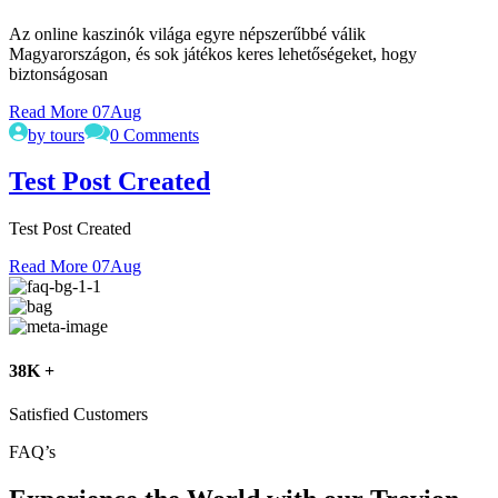
Az online kaszinók világa egyre népszerűbbé válik
Magyarországon, és sok játékos keres lehetőségeket, hogy
biztonságosan
Read More
07
Aug
by tours
0 Comments
Test Post Created
Test Post Created
Read More
07
Aug
38K +
Satisfied Customers
FAQ’s