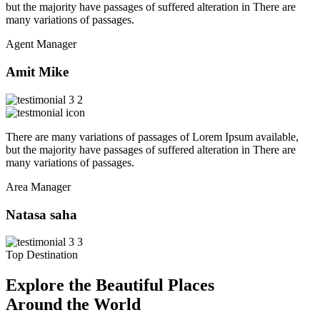
but the majority have passages of suffered alteration in There are
many variations of passages.
Agent Manager
Amit Mike
There are many variations of passages of Lorem Ipsum available,
but the majority have passages of suffered alteration in There are
many variations of passages.
Area Manager
Natasa saha
Top Destination
Explore the Beautiful Places
Around the World