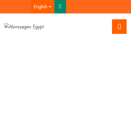
English